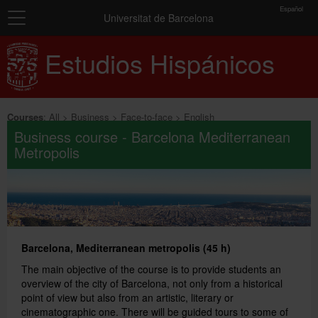
toolbar
Español
Navigation
Enrolment
Universitat de Barcelona
Home
Estudios Hispánicos
Summary
of
Courses
selected
groups
Exams and certificates
Courses
:
All
Business
Face-to-face
English
Business course - Barcelona Mediterranean
You
About us
Metropolis
have
not
General information
selected
any
groups
yet.
Barcelona, Mediterranean metropolis (45 h)
Add more groups
The main objective of the course is to provide students an
overview of the city of Barcelona, not only from a historical
point of view but also from an artistic, literary or
cinematographic one. There will be guided tours to some of