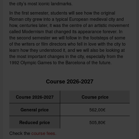
the city’s most iconic landmarks.
In the first semester, students will see how the original
Roman city grew into a typical European medieval city and
how, centuries later, it was the centre of an artistic movement
called Modernism that changed its appearance forever. In
the second semester we will follow in the footsteps of some
of the writers or film directors who fell in love with the city to
learn how they understood it, and we will also be looking at
the most important changes in the city, especially from the
1992 Olympic Games to the Barcelona of the future.
Course 2026-2027
Course 2026-2027
Course price
General price
562,00€
Reduced price
505,80€
Check the
course fees.